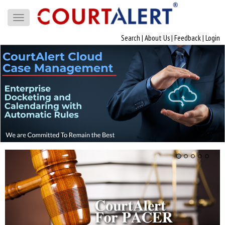
Toggle
navigation
Search
|
About Us
|
Feedback
|
Login