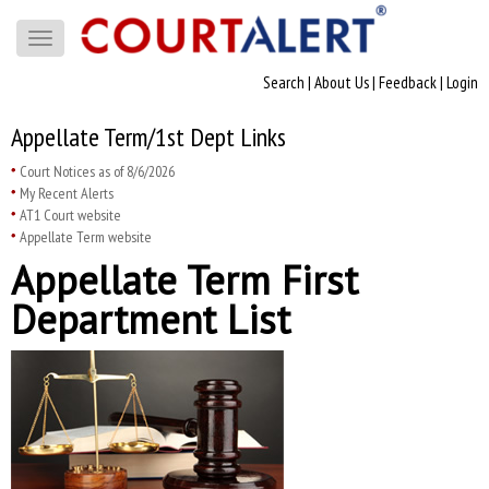
Toggle
navigation
Search
|
About Us
|
Feedback
|
Login
Appellate Term/1st Dept Links
Court Notices as of 8/6/2026
My Recent Alerts
AT1 Court website
Appellate Term website
Appellate Term First
Department List