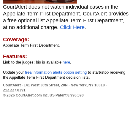
CourtAlert does not watch individual cases in the
Appellate Term First Department. CourtAlert provides
a free optional list Appellate Term First Department,
at no additional charge.
Click Here
.
Coverage:
Appellate Term First Department.
Features:
Link to the judges; bio is available
here
.
Update your
free/information alerts option setting
to start/stop receiving
the Appellate Term First Department decision lists.
CourtAlert
· 141 West 36th Street, 20N · New York, NY 10018 ·
212.227.0391
© 2026 CourtAlert.com Inc.
US Patent 8,996,590