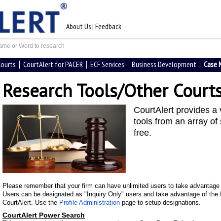
About Us
|
Feedback
Courts
CourtAlert for PACER
ECF Services
Business Development
Case
Research Tools/Other Court
CourtAlert provides a 
tools from an array of 
free.
Please remember that your firm can have unlimited users to take advantage o
Users can be designated as "Inquiry Only" users and take advantage of the f
CourtAlert. Use the
Profile Administration
page to setup designations.
CourtAlert Power Search