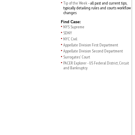
Tip of the Week
- all past and current tips,
typically detailing rules and courts workflow
changes
Find Case:
NYS Supreme
SDNY
NYC Civil
Appellate Division First Department
Appellate Division Second Department
Surrogates' Court
PACER Explorer - US Federal District, Circuit
and Bankruptcy