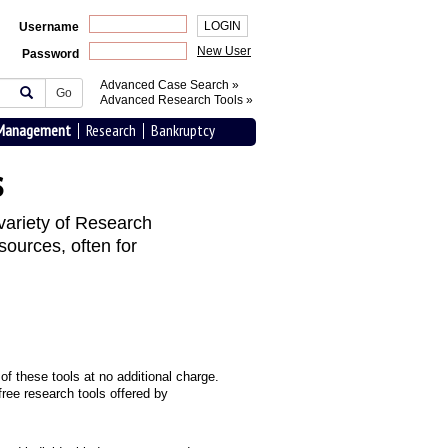
Username
New User
Password
Advanced Case Search »
Go
Advanced Research Tools »
 Management
Research
Bankruptcy
s
variety of Research
sources, often for
f these tools at no additional charge.
ree research tools offered by