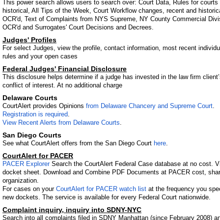
This power search allows users to search over: Court Data, Rules for courts 
historical, All Tips of the Week, Court Workflow changes, recent and histor
OCR'd, Text of Complaints from NYS Supreme, NY County Commercial Divis
OCR'd and Surrogates' Court Decisions and Decrees.
Judges' Profiles
For select Judges, view the profile, contact information, most recent individua
rules and your open cases
Federal Judges' Financial Disclosure
This disclosure helps determine if a judge has invested in the law firm client’
conflict of interest. At no additional charge
Delaware Courts
CourtAlert provides Opinions
from Delaware Chancery and Supreme Court
.
Registration is required
.
View Recent Alerts from Delaware Courts
.
San Diego Courts
See what CourtAlert offers from the San Diego Court
here
.
CourtAlert for PACER
PACER Explorer
Search the CourtAlert Federal Case database at no cost. Vie
docket sheet. Download and Combine PDF Documents at PACER cost, share 
organization.
For cases on your
CourtAlert for PACER watch list
at the frequency you speci
new dockets. The service is available for every Federal Court nationwide.
Complaint inquiry, inquiry into SDNY-NYC
Search into all complaints filed in SDNY Manhattan (since February 2008)