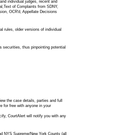
and individual judges, recent and
ical,Text of Complaints from SDNY,
ion, OCR'd, Appellate Decisions
l rules, older versions of individual
s securities, thus pinpointing potential
w the case details, parties and full
for free with anyone in your
fy, CourtAlert will notify you with any
 and NYS Supreme/New York County (all