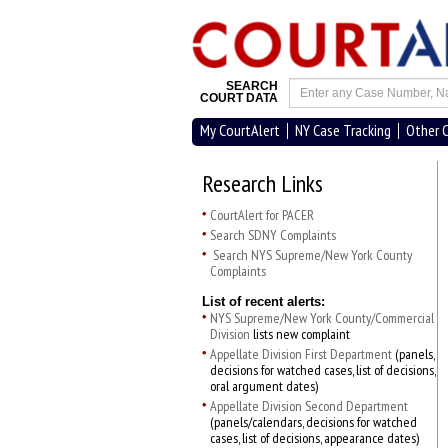
SEARCH
COURT DATA
My CourtAlert
NY Case Tracking
Other 
Research Links
CourtAlert for PACER
Search SDNY Complaints
Search NYS Supreme/New York County
Complaints
List of recent alerts:
NYS Supreme/New York County/Commercial
Division
lists new complaint
Appellate Division First Department
(panels,
decisions for watched cases, list of decisions,
oral argument dates)
Appellate Division Second Department
(panels/calendars, decisions for watched
cases, list of decisions, appearance dates)