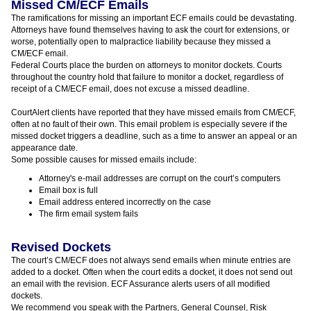
Missed CM/ECF Emails
The ramifications for missing an important ECF emails could be devastating.
Attorneys have found themselves having to ask the court for extensions, or
worse, potentially open to malpractice liability because they missed a
CM/ECF email.
Federal Courts place the burden on attorneys to monitor dockets. Courts
throughout the country hold that failure to monitor a docket, regardless of
receipt of a CM/ECF email, does not excuse a missed deadline.
CourtAlert clients have reported that they have missed emails from CM/ECF,
often at no fault of their own. This email problem is especially severe if the
missed docket triggers a deadline, such as a time to answer an appeal or an
appearance date.
Some possible causes for missed emails include:
Attorney's e-mail addresses are corrupt on the court’s computers
Email box is full
Email address entered incorrectly on the case
The firm email system fails
Revised Dockets
The court’s CM/ECF does not always send emails when minute entries are
added to a docket. Often when the court edits a docket, it does not send out
an email with the revision. ECF Assurance alerts users of all modified
dockets.
We recommend you speak with the Partners, General Counsel, Risk