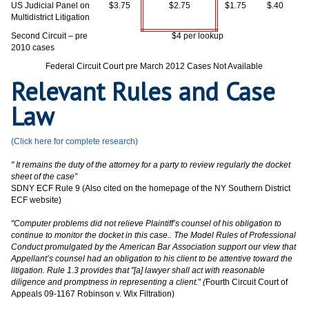
US Judicial Panel on
$3.75
$2.75
$1.75
$.40
Multidistrict Litigation
Second Circuit – pre
$4 per lookup
2010 cases
Federal Circuit Court pre March 2012 Cases Not Available
Relevant Rules and Case
Law
(Click here for complete research)
" It remains the duty of the attorney for a party to review regularly the docket
sheet of the case”
SDNY ECF Rule 9 (Also cited on the homepage of the NY Southern District
ECF website)
"Computer problems did not relieve Plaintiff’s counsel of his obligation to
continue to monitor the docket in this case.. The Model Rules of Professional
Conduct promulgated by the American Bar Association support our view that
Appellant’s counsel had an obligation to his client to be attentive toward the
litigation. Rule 1.3 provides that "[a] lawyer shall act with reasonable
diligence and promptness in representing a client.
"
(
Fourth Circuit Court of
Appeals 09-1167 Robinson v. Wix Filtration)