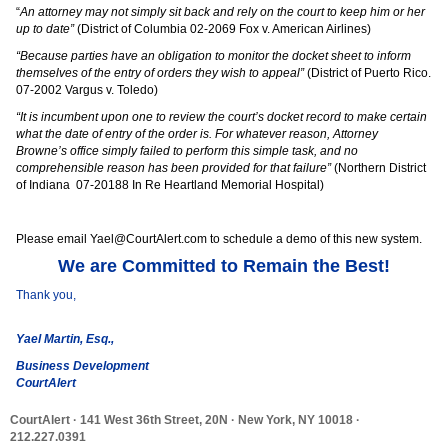
“
An attorney may not simply sit back and rely on the court to keep him or her
up to date”
(District of Columbia 02-2069 Fox v. American Airlines)
“Because parties have an obligation to monitor the docket sheet to inform
themselves of the entry of orders they wish to appeal”
(District of Puerto Rico.
07-2002 Vargus v. Toledo)
“It is incumbent upon one to review the court’s docket record to make certain
what the date of entry of the order is. For whatever reason, Attorney
Browne’s office simply failed to perform this simple task, and no
comprehensible reason has been provided for that failure”
(Northern District
of Indiana 07-20188 In Re Heartland Memorial Hospital)
Please email Yael@CourtAlert.com to schedule a demo of this new system.
We are Committed to Remain the Best!
Thank you,
Yael Martin, Esq.
,
Business Development
CourtAlert
CourtAlert
· 141 West 36th Street, 20N · New York, NY 10018 ·
212.227.0391