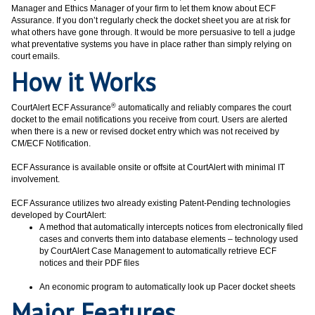
Manager and Ethics Manager of your firm to let them know about ECF
Assurance. If you don’t regularly check the docket sheet you are at risk for
what others have gone through. It would be more persuasive to tell a judge
what preventative systems you have in place rather than simply relying on
court emails.
How it Works
®
CourtAlert ECF Assurance
automatically and reliably compares the court
docket to the email notifications you receive from court. Users are alerted
when there is a new or revised docket entry which was not received by
CM/ECF Notification.
ECF Assurance is available onsite or offsite at CourtAlert with minimal IT
involvement.
ECF Assurance utilizes two already existing Patent-Pending technologies
developed by CourtAlert:
A method that automatically intercepts notices from electronically filed
cases and converts them into database elements – technology used
by CourtAlert Case Management to automatically retrieve ECF
notices and their PDF files
An economic program to automatically look up Pacer docket sheets
Major Features