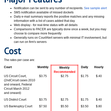
Notification can be sent to any number of recipients.
See sample alert
SMS notification available of missed dockets
Daily e-mail summary reports the positive matches and any missing
information with a list of cases added that day.
Web display - for real-time status with all details
Comparisons to PACER are typically done once a week, but you may
choose to compare more frequently
Generally runs on CourtAlert servers with minimal IT involvement, but
can run on firm's servers
Cost
The rates per case are:
Court
Monthly
Daily
Hourly
Weekly
Recommended
US Circuit Court,
$3.75
$2.75
$1.75
$.40
(2ndCircuit cases 2010
and onward, Federal
Circuit March 2012
and onward)
US District Court
$3.75
$2.75
$1.75
$.40
US Bankruptcy Court
$7.50
$5.50
$3.50
$.80