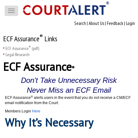
Toggle
navigation
Search
|
About Us
|
Feedback
|
Login
®
ECF Assurance
Links
®
ECF Assurance
(pdf)
Legal Research
ECF Assurance
®
Don't Take Unnecessary Risk
Never Miss an ECF Email
®
ECF Assurance
alerts users in the event that you do not receive a CM/ECF
email notification from the Court.
Members Login
Here
Why It’s Necessary